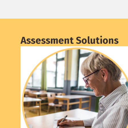
Assessment Solutions