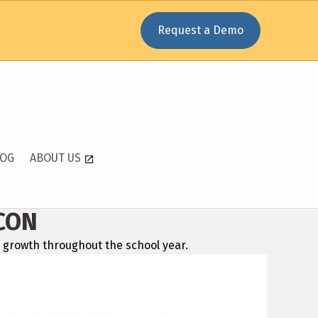
Request a Demo
LOG
ABOUT US
CON
 growth throughout the school year.