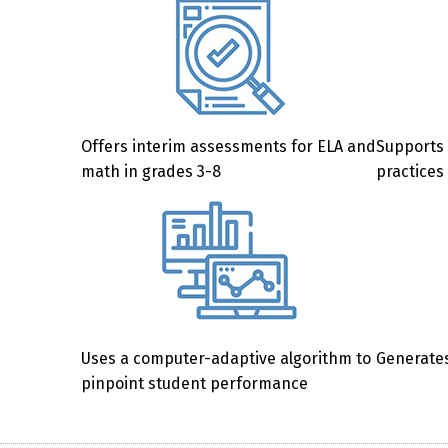
Offers interim assessments for ELA and
Supports 
math in grades 3-8
practices
Uses a computer-adaptive algorithm to
Generates
pinpoint student performance