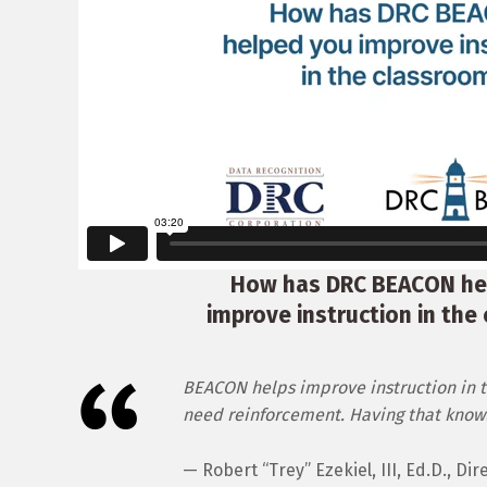
How has DRC BEACON he
improve instruction in the
BEACON helps improve instruction in t
need reinforcement. Having that knowle
— Robert “Trey” Ezekiel, III, Ed.D., D