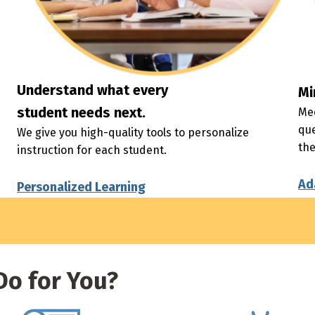
Understand what every
Mi
student needs next.
Mee
que
We give you high-quality tools to personalize
th
instruction for each student.
Ad
Personalized Learning
o for You?