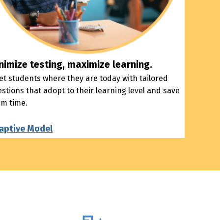
nimize testing, maximize learning.
t students where they are today with tailored
stions that adopt to their learning level and save
em time.
aptive Model