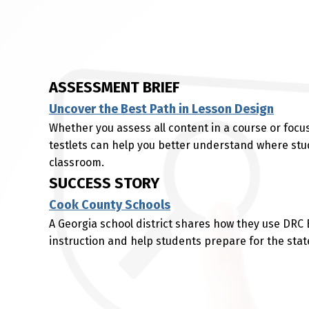
ASSESSMENT BRIEF
Uncover the Best Path in Lesson Design
Whether you assess all content in a course or focus
testlets can help you better understand where stu
classroom.
SUCCESS STORY
Cook County Schools
A Georgia school district shares how they use DRC
instruction and help students prepare for the sta