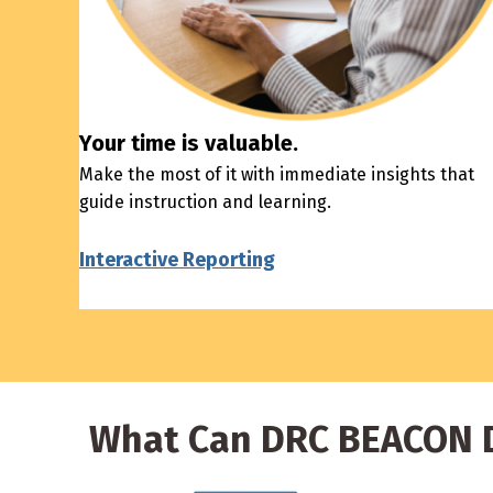
Your time is valuable.
Make the most of it with immediate insights that
guide instruction and learning.
Interactive Reporting
What Can DRC BEACON D