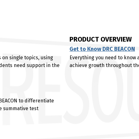
PRODUCT OVERVIEW
Get to Know DRC BEACON
 on single topics, using
Everything you need to know
dents need support in the
achieve growth throughout the
 BEACON to differentiate
te summative test