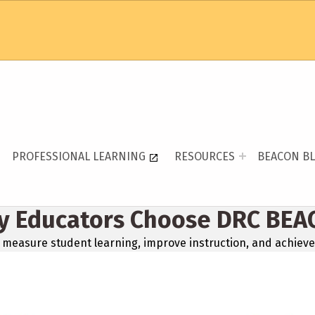
PROFESSIONAL LEARNING
RESOURCES
BEACON B
y Educators Choose DRC BEA
measure student learning, improve instruction, and achieve