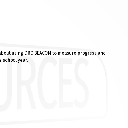
 about using DRC BEACON to measure progress and
 school year.