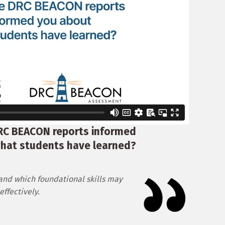
RC BEACON reports informed
hat students have learned?
and which foundational skills may
ffectively.