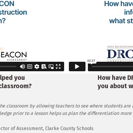
lped you
How have D
 classroom?
you about w
he classroom by allowing teachers to see where students are 
dge prior to a lesson helps us plan the differentiation more e
irector of Assessment, Clarke County Schools