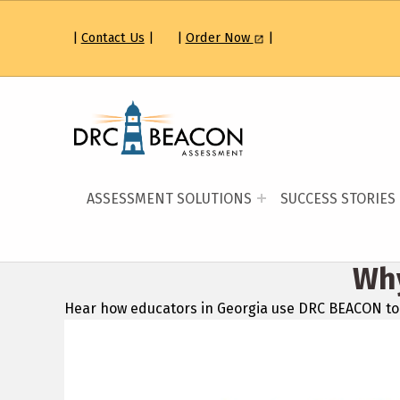
|
Contact Us
|
|
Order Now
|
DATA RECOGNITION CORP
FIND THE BEST PATH FORWARD
ASSESSMENT SOLUTIONS
SUCCESS STORIES
Wh
Hear how educators in Georgia use DRC BEACON to 