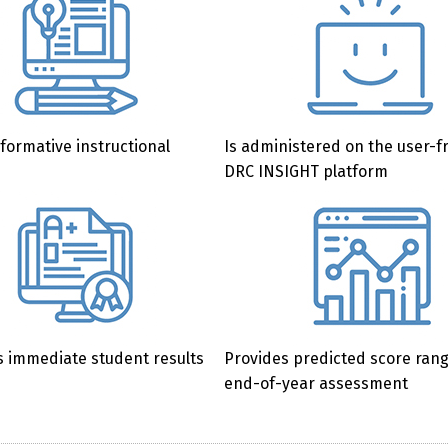
formative instructional
Is administered on the user-f
DRC INSIGHT platform
 immediate student results
Provides predicted score ran
end-of-year assessment