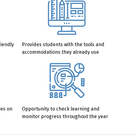
riendly
Provides students with the tools and
accommodations they already use
ges on
Opportunity to check learning and
monitor progress throughout the year